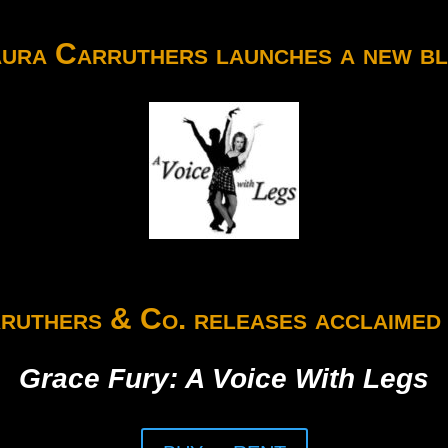
ura Carruthers launches a new b
ruthers & Co. releases acclaimed 
Grace Fury: A Voice With Legs