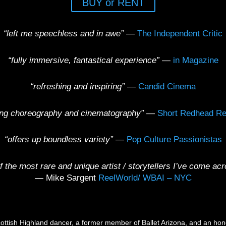
BUY or RENT
“left me speechless and in awe”
—
The Independent Critic
“fully immersive, fantastical experience”
—
in Magazine
“refreshing and inspiring”
—
Candid Cinema
ing choreography and cinematography”
—
Short Redhead Re
“offers up boundless variety”
—
Pop Culture Passionistas
f the most rare and unique artist / storytellers I’ve come a
—
Mike Sargent
ReelWorld/ WBAI – NYC
ottish Highland dancer, a former member of Ballet Arizona, and an hono