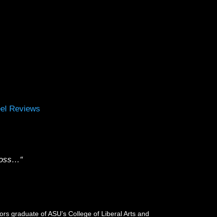
el Reviews
cross…
“
rs graduate of ASU’s College of Liberal Arts and