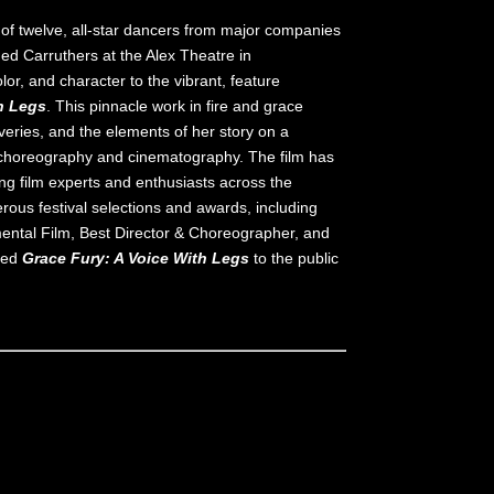
t of twelve, all-star dancers from major companies
ed Carruthers at the Alex Theatre in
lor, and character to the vibrant, feature
h Legs
. This pinnacle work in fire and grace
veries, and the elements of her story on a
c choreography and cinematography. The film has
g film experts and enthusiasts across the
ous festival selections and awards, including
ental Film, Best Director & Choreographer, and
ased
Grace Fury: A Voice With Legs
to the public