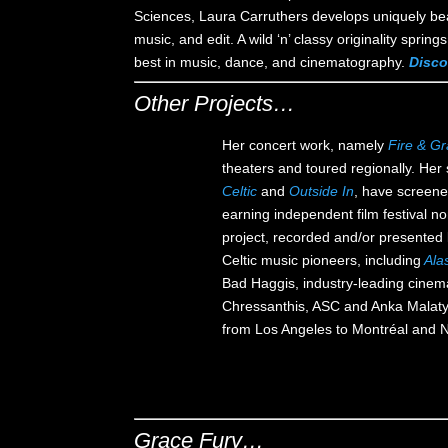
Sciences, Laura Carruthers develops uniquely beaut
music, and edit. A wild ‘n’ classy originality spri
best in music, dance, and cinematography.
Disco
Other Projects…
Her concert work, namely
Fire & G
theaters and toured regionally. Her
Celtic
and
Outside In
, have screene
earning independent film festival 
project, recorded and/or presented l
Celtic music pioneers, including
Ala
Bad Haggis, industry-leading cinem
Chressanthis, ASC and Anka Malat
from Los Angeles to Montréal and
Grace Fury…