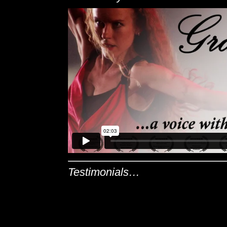
Testimonials…