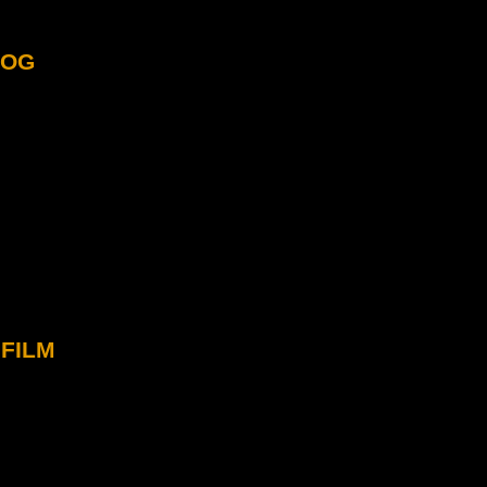
log
film