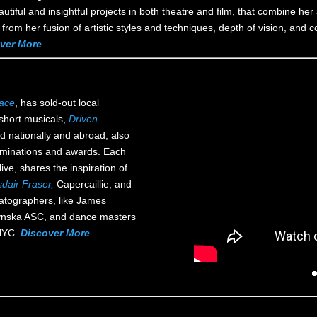
iful and insightful projects in both theatre and film, that combine her 
ngs from her fusion of artistic styles and techniques, depth of vision, an
ver More
race
, has sold-out local
 short musicals,
Driven
d nationally and abroad, also
nominations and awards. Each
ive, shares the inspiration of
sdair Fraser,
Capercaillie, and
atographers, like James
ynska ASC, and dance masters
 NYC.
Discover More