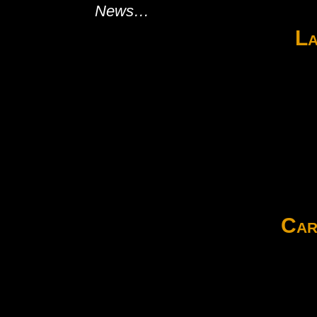
News…
La
Car