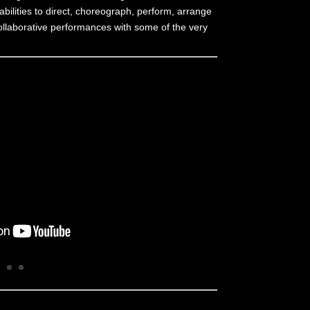
abilities to direct, choreograph, perform, arrange
d collaborative performances with some of the very