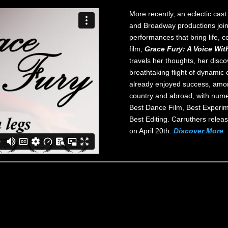
More recently, an eclectic cas
and Broadway productions join
performances that bring life, co
film,
Grace Fury: A Voice Wit
travels her thoughts, her disco
breathtaking flight of dynami
already enjoyed success, amon
country and abroad, with numer
Best Dance Film, Best Experim
Best Editing. Carruthers rele
on April 20th.
Discover More