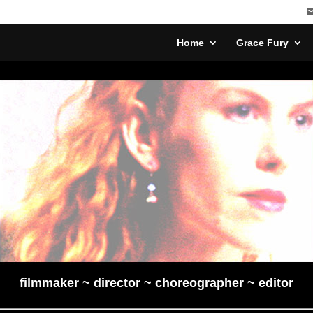
Home
Grace Fury
filmmaker ~ director ~ choreographer ~ editor