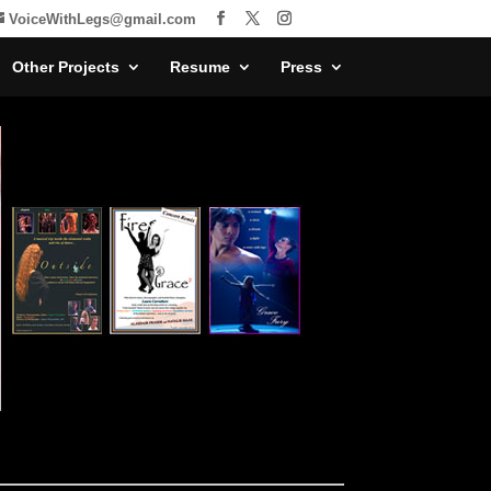
VoiceWithLegs@gmail.com
Other Projects
Resume
Press