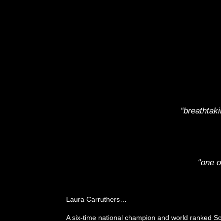
“breathtak
“one o
Laura Carruthers…
A six-time national champion and world ranked Sc